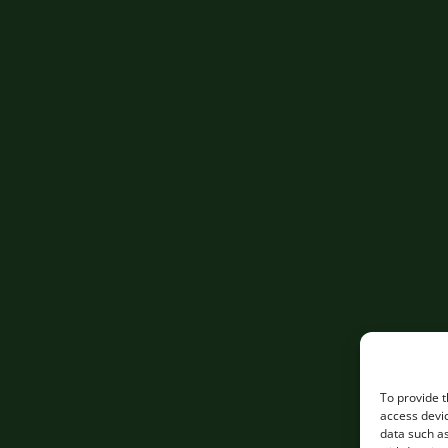
To provide t
access devic
data such as