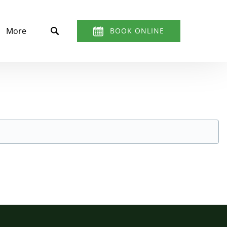
t
Open More
More
BOOK ONLINE
Menu