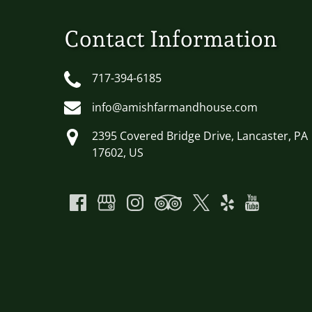
Contact Information
717-394-6185
info@amishfarmandhouse.com
2395 Covered Bridge Drive, Lancaster, PA
17602, US