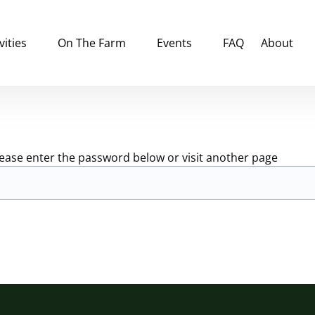
tivities Menu
Open On The Farm
Open Events
Open Abou
vities
On The Farm
Events
FAQ
About
Menu
Menu
Menu
lease enter the password below or visit another page