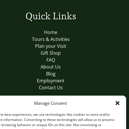
Quick Links
Home
Tours & Activities
Plan your Visit
Gift Shop
FAQ
About Us
Blog
Employment
Contact Us
Manage Consent
BUY A GIFT CARD
he best experiences, we use technologies like cookies to store and/or
e information. Consenting to these technologies will allow us to process
 browsing behavior or unique IDs on this site. Not consenting or