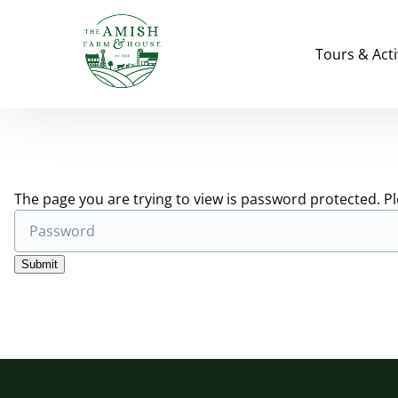
Skip to primary navigation
Skip to content
Skip to footer
Open Tours & Ac
Tours & Acti
The page you are trying to view is password protected. P