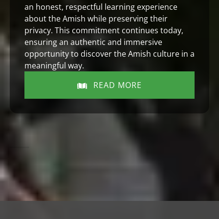
an honest, respectful learning experience
about the Amish while preserving their
privacy. This commitment continues today,
ensuring an authentic and immersive
opportunity to discover the Amish culture in a
meaningful way.
READ MORE
(opens
in
new
window)