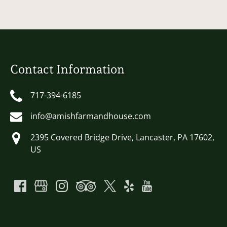
Contact Information
717-394-6185
info@amishfarmandhouse.com
2395 Covered Bridge Drive, Lancaster, PA 17602,
US