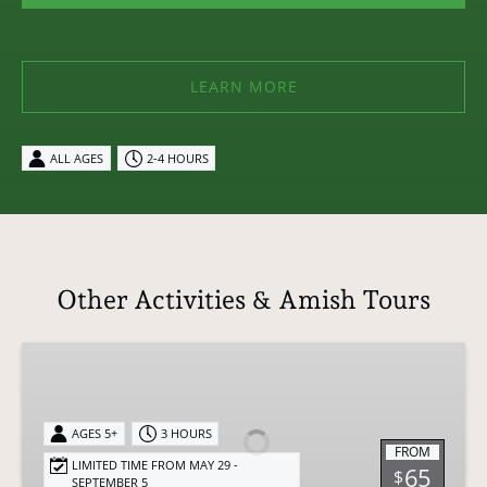
LEARN MORE
ALL AGES
2-4 HOURS
Other Activities & Amish Tours
Authentic
Amish
Dining
Experience
AGES 5+
3 HOURS
FROM
-
LIMITED TIME FROM MAY 29 -
65
$
SEPTEMBER 5
Sunset