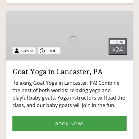
Goat
Yoga
in
Lancaster,
FROM
PA
24
$
AGES 5+
1 HOUR
Goat Yoga in Lancaster, PA
Relaxing Goat Yoga in Lancaster, PA! Combine
the best of both worlds: relaxing yoga and
playful baby goats. Yoga instructors will lead the
class, and our baby goats will join in the fun.
BOOK NOW!