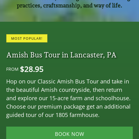
practices, craftsmanship, and way of life.
MOST POPULAR!
Amish Bus Tour in Lancaster, PA
$
28.95
FROM
Hop on our Classic Amish Bus Tour and take in
the beautiful Amish countryside, then return
and explore our 15-acre farm and schoolhouse.
Choose our premium package get an additional
guided tour of our 1805 farmhouse.
BOOK NOW