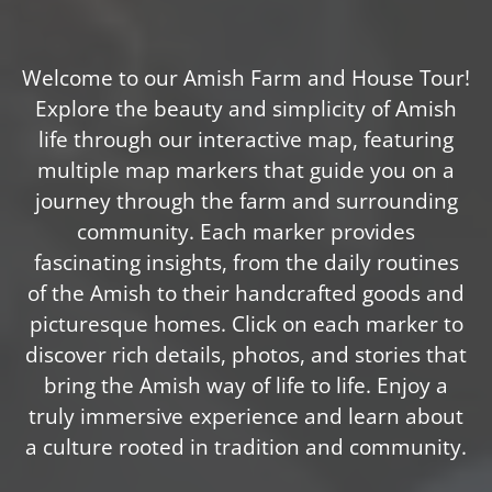
Welcome to our Amish Farm and House Tour!
Explore the beauty and simplicity of Amish
life through our interactive map, featuring
multiple map markers that guide you on a
journey through the farm and surrounding
community. Each marker provides
fascinating insights, from the daily routines
of the Amish to their handcrafted goods and
picturesque homes. Click on each marker to
discover rich details, photos, and stories that
bring the Amish way of life to life. Enjoy a
truly immersive experience and learn about
a culture rooted in tradition and community.