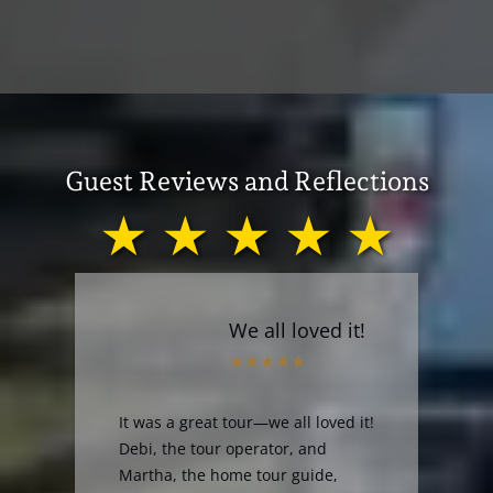
Guest Reviews and Reflections
★ ★ ★ ★ ★
We all loved it!
It was a great tour—we all loved it!
Debi, the tour operator, and
Martha, the home tour guide,