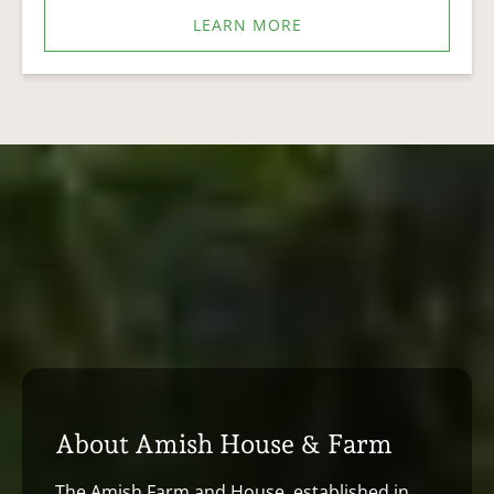
LEARN MORE
About Amish House & Farm
The Amish Farm and House, established in