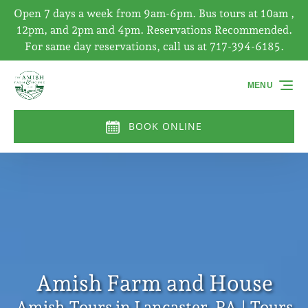
Open 7 days a week from 9am-6pm. Bus tours at 10am ,
Skip to primary navigation
Skip to content
Skip to footer
12pm, and 2pm and 4pm. Reservations Recommended.
For same day reservations, call us at 717-394-6185.
MENU
BOOK ONLINE
Amish Farm and House
Amish Tours in Lancaster, PA | Tours