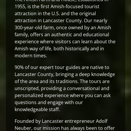
1955, is the first Amish-focused tourist
attraction in the U.S. and the original
attraction in Lancaster County. Our nearly
300-year-old farm, once owned by an Amish
family, offers an authentic and educational
experience where visitors can learn about the
Amish way of life, both historically and in
modern times.
90% of our expert tour guides are native to
Lancaster County, bringing a deep knowledge
of the area and its traditions. The tours are
unscripted, providing a conversational and
personalized experience where you can ask
questions and engage with our
knowledgeable staff.
Founded by Lancaster entrepreneur Adolf
Neuber, our mission has always been to offer