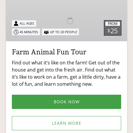
Animal
Fun
Tour
FROM
ALL AGES
25
$
45 MINUTES
UP TO 20 PEOPLE
Farm Animal Fun Tour
Find out what it’s like on the farm! Get out of the
house and get into the fresh air. Find out what
it’s like to work on a farm, get a little dirty, have a
lot of fun, and learn something new.
BOOK NOW
LEARN MORE