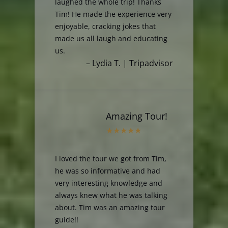
laughed the whole trip! Thanks
Tim! He made the experience very
enjoyable, cracking jokes that
made us all laugh and educating
us.
– Lydia T. | Tripadvisor
Amazing Tour!
I loved the tour we got from Tim,
he was so informative and had
very interesting knowledge and
always knew what he was talking
about. Tim was an amazing tour
guide!!