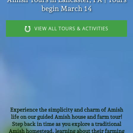
begin March 14
VIEW ALL TOURS & ACTIVITIES
Experience the simplicity and charm of Amish
life on our guided Amish house and farm tour!
Step back in time as you explore a traditional
Amish homestead, learning about their farming