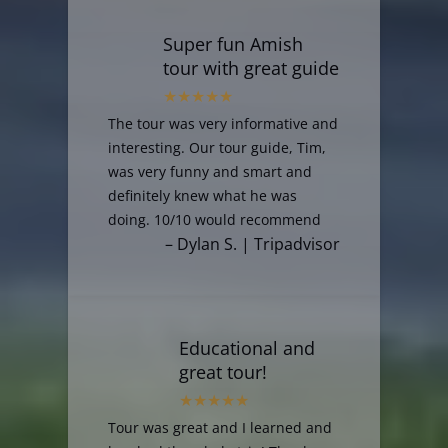
Super fun Amish
tour with great guide
The tour was very informative and
interesting. Our tour guide, Tim,
was very funny and smart and
definitely knew what he was
doing. 10/10 would recommend
– Dylan S. | Tripadvisor
Educational and
great tour!
Tour was great and I learned and