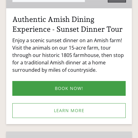
Dinner
Tour
Authentic Amish Dining
Experience - Sunset Dinner Tour
Enjoy a scenic sunset dinner on an Amish farm!
Visit the animals on our 15-acre farm, tour
through our historic 1805 farmhouse, then stop
for a traditional Amish dinner at a home
surrounded by miles of countryside.
BOOK NOW!
LEARN MORE
Farm