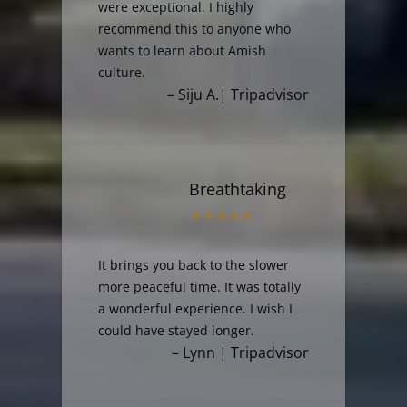
were exceptional. I highly
recommend this to anyone who
wants to learn about Amish
culture.
– Siju A.| Tripadvisor
Breathtaking
It brings you back to the slower
more peaceful time. It was totally
a wonderful experience. I wish I
could have stayed longer.
– Lynn | Tripadvisor