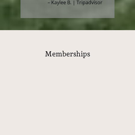
– Kaylee B. | Tripadvisor
Memberships