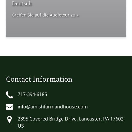
Deutsch
Greifen Sie auf die Audiotour zu »
Contact Information
717-394-6185
info@amishfarmandhouse.com
2395 Covered Bridge Drive, Lancaster, PA 17602,
US