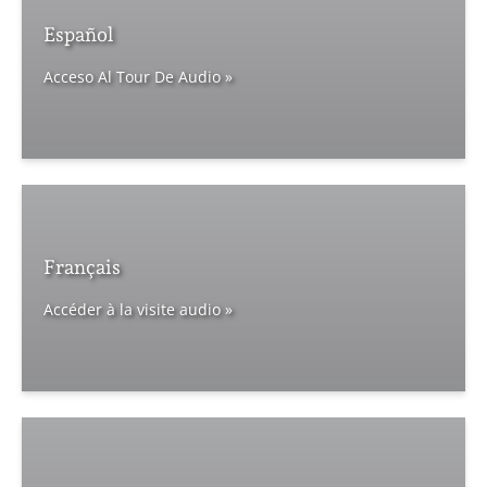
Español
Acceso Al Tour De Audio »
Français
Accéder à la visite audio »