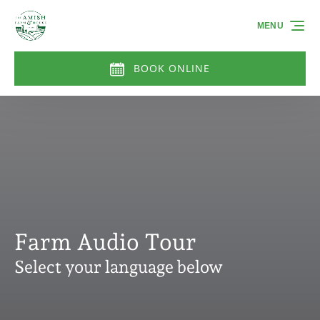
Skip to primary navigation
Skip to content
Skip to footer
MENU
BOOK ONLINE
Farm Audio Tour
Select your language below