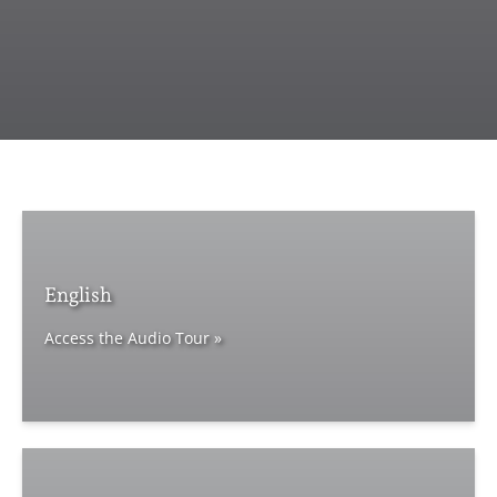
English
Access the Audio Tour »