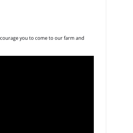
 encourage you to come to our farm and