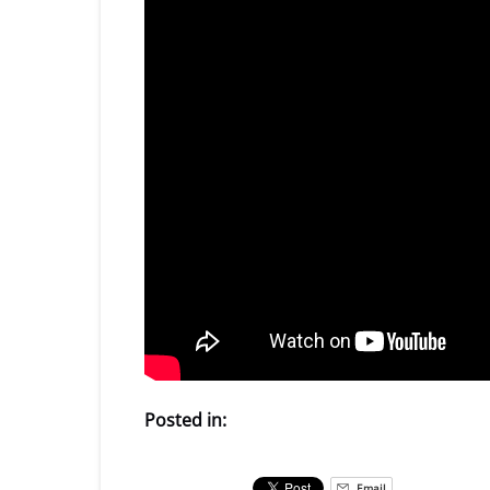
Posted in:
Email