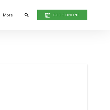
t
Open More
More
BOOK ONLINE
Menu