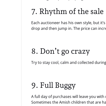
7. Rhythm of the sale
Each auctioneer has his own style, but it’
drop and then jump in. The price can incre
8. Don’t go crazy
Try to stay cool, calm and collected durin
9. Full Buggy
A full day of purchases will leave you wit
Sometimes the Amish children that are han