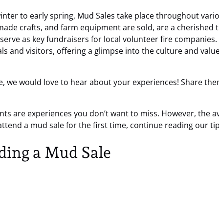
inter to early spring, Mud Sales take place throughout vari
ade crafts, and farm equipment are sold, are a cherished tr
serve as key fundraisers for local volunteer fire companies.
ls and visitors, offering a glimpse into the culture and va
e, we would love to hear about your experiences! Share the
ents are experiences you don’t want to miss. However, the 
to attend a mud sale for the first time, continue reading our 
nding a Mud Sale