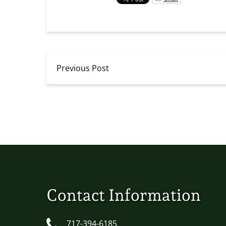
Previous Post
Contact Information
717-394-6185