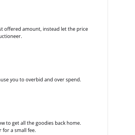
st offered amount, instead let the price
uctioneer.
cause you to overbid and over spend.
how to get all the goodies back home.
for a small fee.