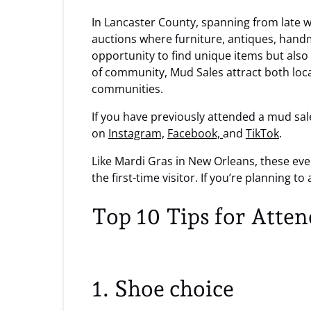
In Lancaster County, spanning from late w
auctions where furniture, antiques, handm
opportunity to find unique items but also 
of community, Mud Sales attract both loca
communities.
If you have previously attended a mud sal
on
Instagram,
Facebook,
and
TikTok
.
Like Mardi Gras in New Orleans, these ev
the first-time visitor. If you’re planning 
Top 10 Tips for Atte
1. Shoe choice