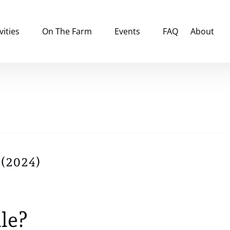
tivities Menu
Open On The Farm
Open Events
Open Abou
vities
On The Farm
Events
FAQ
About
Menu
Menu
Menu
 (2024)
le?