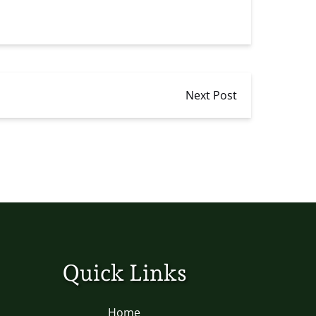
Next Post
Quick Links
Home