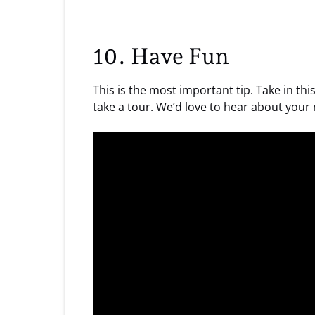
10. Have Fun
This is the most important tip. Take in t
take a tour. We’d love to hear about your 