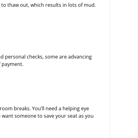
to thaw out, which results in lots of mud.
and personal checks, some are advancing
of payment.
room breaks. You’ll need a helping eye
lso want someone to save your seat as you