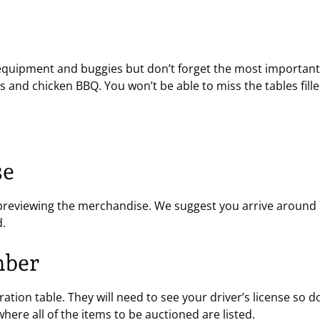
equipment and buggies but don’t forget the most important p
s and chicken BBQ. You won’t be able to miss the tables fill
se
t previewing the merchandise. We suggest you arrive around 7
d.
mber
ation table. They will need to see your driver’s license so don
where all of the items to be auctioned are listed.