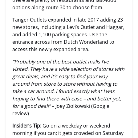
there are plenty of restaurants and fast-food
options along route 30 to choose from.
Tanger Outlets expanded in late 2017 adding 23
new stores, including a Levi’s Outlet and Haggar,
and added 1,100 parking spaces. Use the
entrance across from Dutch Wonderland to
access this newly expanded area.
“Probably one of the best outlet malls I’ve
visited. They have a wide selection of stores with
great deals, and it’s easy to find your way
around from store to store without having to
take a car around. I found exactly what I was
hoping to find there with ease – and better yet,
for a good deal!”
– Joey Ziolkowski (Google
review)
Insider’s Tip:
Go on a weekday or weekend
morning if you can; it gets crowded on Saturday