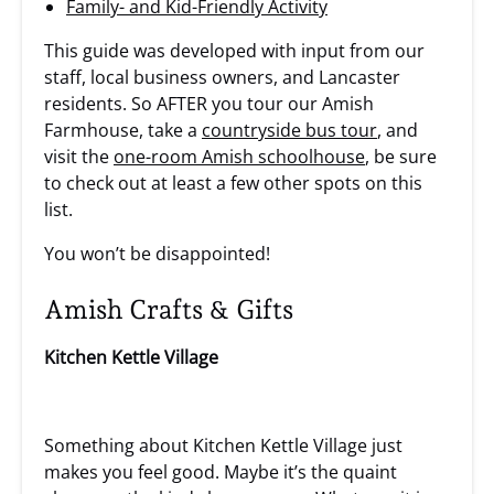
Family- and Kid-Friendly Activity
This guide was developed with input from our
staff, local business owners, and Lancaster
residents. So AFTER you tour our Amish
Farmhouse, take a
countryside bus tour
, and
visit the
one-room Amish schoolhouse
, be sure
to check out at least a few other spots on this
list.
You won’t be disappointed!
Amish Crafts & Gifts
Kitchen Kettle Village
Something about Kitchen Kettle Village just
makes you feel good. Maybe it’s the quaint