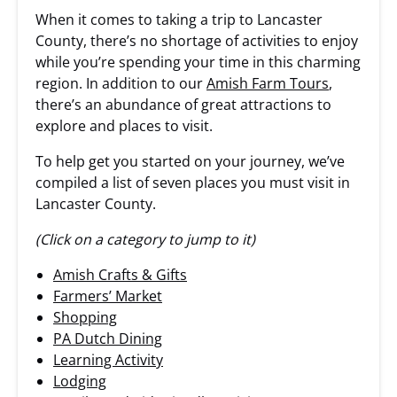
When it comes to taking a trip to Lancaster
County, there’s no shortage of activities to enjoy
while you’re spending your time in this charming
region. In addition to our
Amish Farm Tours
,
there’s an abundance of great attractions to
explore and places to visit.
To help get you started on your journey, we’ve
compiled a list of seven places you must visit in
Lancaster County.
(Click on a category to jump to it)
Amish Crafts & Gifts
Farmers’ Market
Shopping
PA Dutch Dining
Learning Activity
Lodging