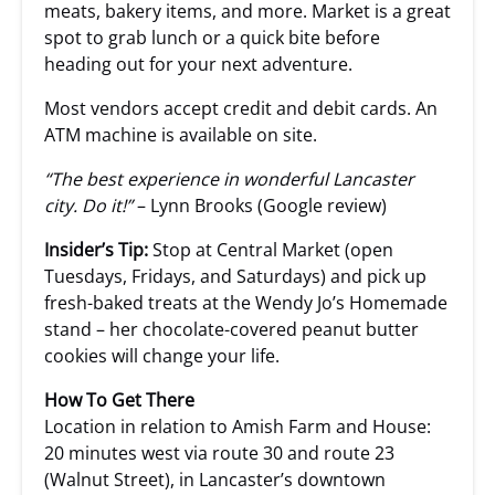
meats, bakery items, and more. Market is a great
spot to grab lunch or a quick bite before
heading out for your next adventure.
Most vendors accept credit and debit cards. An
ATM machine is available on site.
“The best experience in wonderful Lancaster
city. Do it!”
– Lynn Brooks (Google review)
Insider’s Tip:
Stop at Central Market (open
Tuesdays, Fridays, and Saturdays) and pick up
fresh-baked treats at the Wendy Jo’s Homemade
stand – her chocolate-covered peanut butter
cookies will change your life.
How To Get There
Location in relation to Amish Farm and House:
20 minutes west via route 30 and route 23
(Walnut Street), in Lancaster’s downtown