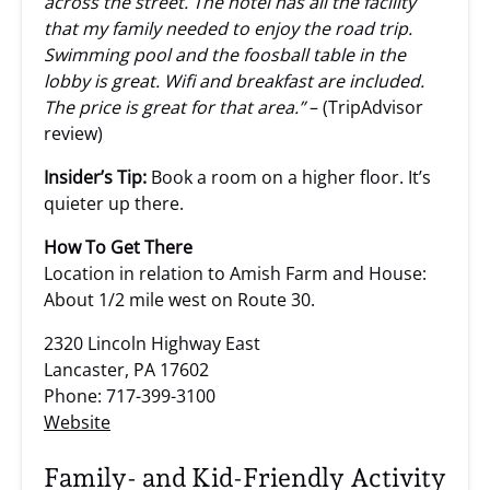
across the street. The hotel has all the facility
that my family needed to enjoy the road trip.
Swimming pool and the foosball table in the
lobby is great. Wifi and breakfast are included.
The price is great for that area.”
– (TripAdvisor
review)
Insider’s Tip:
Book a room on a higher floor. It’s
quieter up there.
How To Get There
Location in relation to Amish Farm and House:
About 1/2 mile west on Route 30.
2320 Lincoln Highway East
Lancaster, PA 17602
Phone: 717-399-3100
Website
Family- and Kid-Friendly Activity