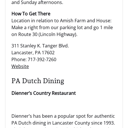
and Sunday afternoons.
How To Get There
Location in relation to Amish Farm and House:
Make a right from our parking lot and go 1 mile
on Route 30 (Lincoln Highway).
311 Stanley K. Tanger Blvd.
Lancaster, PA 17602
Phone: 717-392-7260
Website
PA Dutch Dining
Dienner’s Country Restaurant
Dienner’s has been a popular spot for authentic
PA Dutch dining in Lancaster County since 1993.