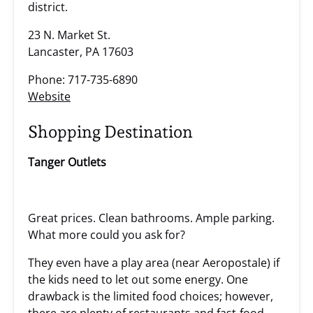
district.
23 N. Market St.
Lancaster, PA 17603
Phone: 717-735-6890
Website
Shopping Destination
Tanger Outlets
Great prices. Clean bathrooms. Ample parking.
What more could you ask for?
They even have a play area (near Aeropostale) if
the kids need to let out some energy. One
drawback is the limited food choices; however,