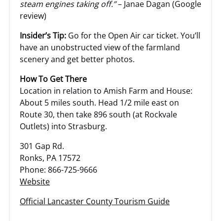
steam engines taking off.”
– Janae Dagan (Google
review)
Insider’s Tip:
Go for the Open Air car ticket. You’ll
have an unobstructed view of the farmland
scenery and get better photos.
How To Get There
Location in relation to Amish Farm and House:
About 5 miles south. Head 1/2 mile east on
Route 30, then take 896 south (at Rockvale
Outlets) into Strasburg.
301 Gap Rd.
Ronks, PA 17572
Phone: 866-725-9666
Website
Official Lancaster County Tourism Guide