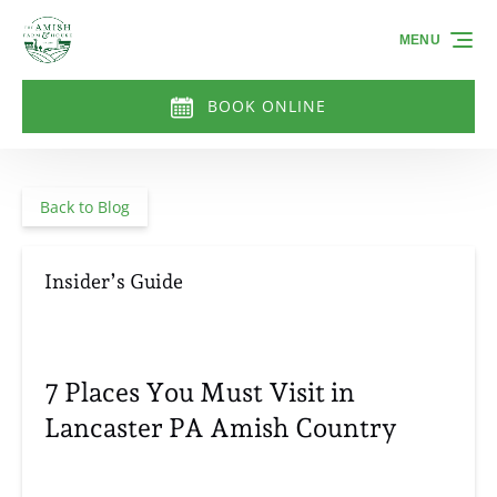
Skip to primary navigation
Skip to content
Skip to footer
MENU
BOOK ONLINE
Back to Blog
Insider’s Guide
7 Places You Must Visit in
Lancaster PA Amish Country