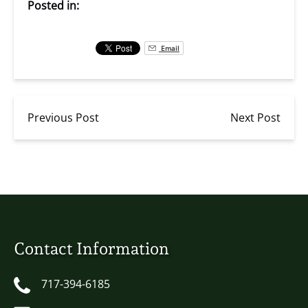
Posted in:
Email
Previous Post
Next Post
Contact Information
717-394-6185