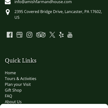
info@amishfarmandhouse.com
2395 Covered Bridge Drive, Lancaster, PA 17602,
US
Quick Links
Home
Tours & Activities
Plan your Visit
Gift Shop
FAQ
About Us
Blog