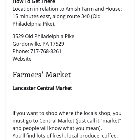
How To Get There
Location in relation to Amish Farm and House:
15 minutes east, along route 340 (Old
Philadelphia Pike).
3529 Old Philadelphia Pike
Gordonville, PA 17529
Phone: 717-768-8261
Website
Farmers’ Market
Lancaster Central Market
If you want to shop where the locals shop, you
must go to Central Market (just call it “market”
and people will know what you mean).
You’ll find lots of fresh, local produce, coffee,