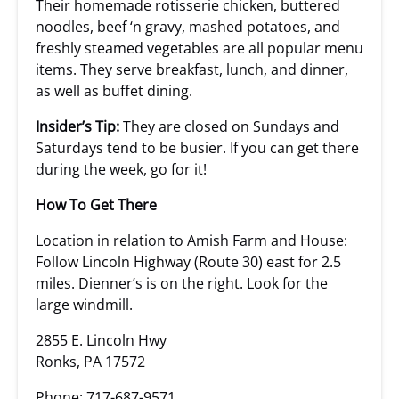
Their homemade rotisserie chicken, buttered
noodles, beef ‘n gravy, mashed potatoes, and
freshly steamed vegetables are all popular menu
items. They serve breakfast, lunch, and dinner,
as well as buffet dining.
Insider’s Tip:
They are closed on Sundays and
Saturdays tend to be busier. If you can get there
during the week, go for it!
How To Get There
Location in relation to Amish Farm and House:
Follow Lincoln Highway (Route 30) east for 2.5
miles. Dienner’s is on the right. Look for the
large windmill.
2855 E. Lincoln Hwy
Ronks, PA 17572
Phone: 717-687-9571