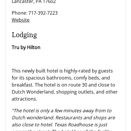
Lancaster, PA 17602
Phone: 717-392-7223
Website
Lodging
Tru by Hilton
This newly built hotel is highly-rated by guests
for its spacious bathrooms, comfy beds, and
breakfast. The hotel is on route 30 and close to
Dutch Wonderland, shopping outlets, and other
attractions.
“The hotel is only a few minutes away from to
Dutch wonderland. Restaurants and shops are
also close to hotel. Texas Roadhouse is just