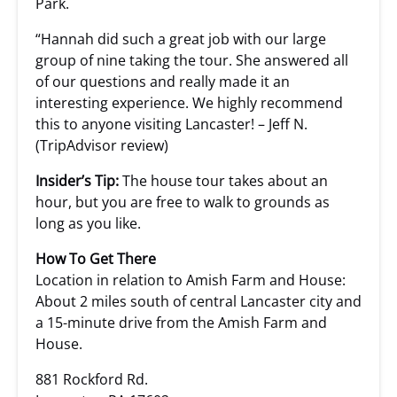
Park.
“Hannah did such a great job with our large
group of nine taking the tour. She answered all
of our questions and really made it an
interesting experience. We highly recommend
this to anyone visiting Lancaster! – Jeff N.
(TripAdvisor review)
Insider’s Tip:
The house tour takes about an
hour, but you are free to walk to grounds as
long as you like.
How To Get There
Location in relation to Amish Farm and House:
About 2 miles south of central Lancaster city and
a 15-minute drive from the Amish Farm and
House.
881 Rockford Rd.