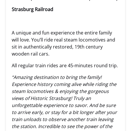
Strasburg Railroad
A unique and fun experience the entire family
will love. You’ll ride real steam locomotives and
sit in authentically restored, 19th century
wooden rail cars.
All regular train rides are 45-minutes round trip.
“Amazing destination to bring the family!
Experience history coming alive while riding the
steam locomotives & enjoying the gorgeous
views of Historic Strasburg! Truly an
unforgettable experience to savor. And be sure
to arrive early, or stay for a bit longer after your
train unloads to observe another train leaving
the station. Incredible to see the power of the