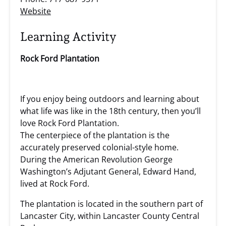
Website
Learning Activity
Rock Ford Plantation
If you enjoy being outdoors and learning about
what life was like in the 18th century, then you’ll
love Rock Ford Plantation.
The centerpiece of the plantation is the
accurately preserved colonial-style home.
During the American Revolution George
Washington’s Adjutant General, Edward Hand,
lived at Rock Ford.
The plantation is located in the southern part of
Lancaster City, within Lancaster County Central