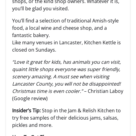
shops, or the kind shop owners. Whatever it is,
you’ll be glad you visited.
You’ll find a selection of traditional Amish-style
food, a local wine and cheese shop, and a
fantastic bakery.
Like many venues in Lancaster, Kitchen Kettle is
closed on Sundays.
“Love it great for kids, has animals you can visit,
quaint little shops everyone was super friendly,
scenery amazing. A must see when visiting
Lancaster County, you will not be disappointed!
Christmas time is even cooler.”
– Christian Laboy
(Google review)
Insider’s Tip:
Stop in the Jam & Relish Kitchen to
try free samples of their delicious jams, salsas,
pickles and more.