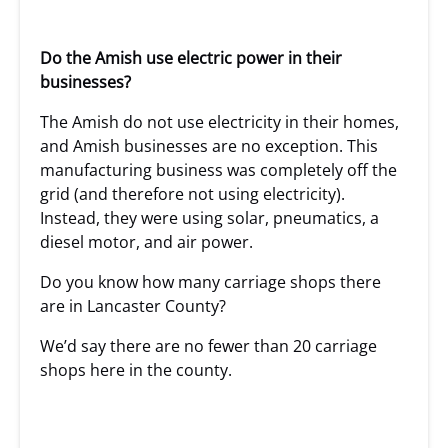
Do the Amish use electric power in their
businesses?
The Amish do not use electricity in their homes,
and Amish businesses are no exception. This
manufacturing business was completely off the
grid (and therefore not using electricity).
Instead, they were using solar, pneumatics, a
diesel motor, and air power.
Do you know how many carriage shops there
are in Lancaster County?
We’d say there are no fewer than 20 carriage
shops here in the county.