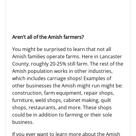
Aren’t all of the Amish farmers?
You might be surprised to learn that not all
Amish families operate farms. Here in Lancaster
County, roughly 20-25% still farm. The rest of the
Amish population works in other industries,
which includes carriage shops! Examples of
other businesses the Amish might run might be:
construction, farm equipment, repair shops,
furniture, weld shops, cabinet making, quilt
shops, restaurants, and more. These shops
could be in addition to farming or their sole
business.
If you ever want to learn more about the Amish