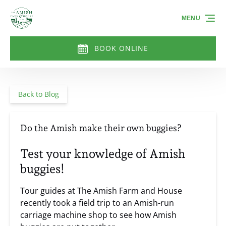
Skip to primary navigation
Skip to content
Skip to footer
MENU
BOOK ONLINE
Back to Blog
Do the Amish make their own buggies?
Test your knowledge of Amish
buggies!
Tour guides at The Amish Farm and House
recently took a field trip to an Amish-run
carriage machine shop to see how Amish