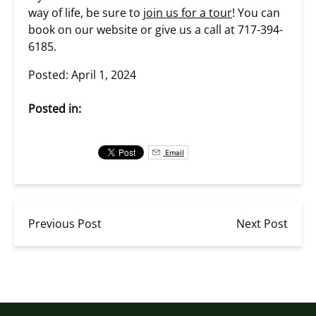
way of life, be sure to
join us for a tour
! You can
book on our website or give us a call at 717-394-
6185.
Posted: April 1, 2024
Posted in:
Email
Previous Post
Next Post