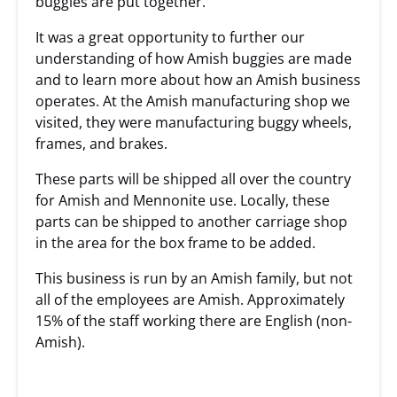
buggies are put together.
It was a great opportunity to further our
understanding of how Amish buggies are made
and to learn more about how an Amish business
operates. At the Amish manufacturing shop we
visited, they were manufacturing buggy wheels,
frames, and brakes.
These parts will be shipped all over the country
for Amish and Mennonite use. Locally, these
parts can be shipped to another carriage shop
in the area for the box frame to be added.
This business is run by an Amish family, but not
all of the employees are Amish. Approximately
15% of the staff working there are English (non-
Amish).