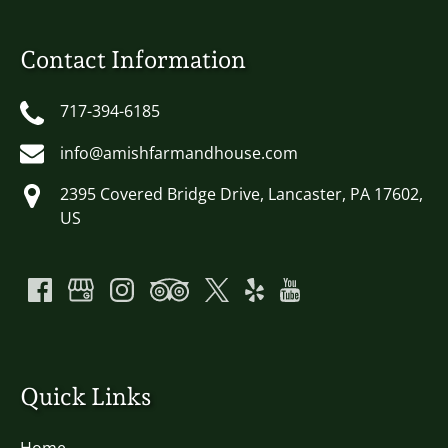
Contact Information
717-394-6185
info@amishfarmandhouse.com
2395 Covered Bridge Drive, Lancaster, PA 17602,
US
Quick Links