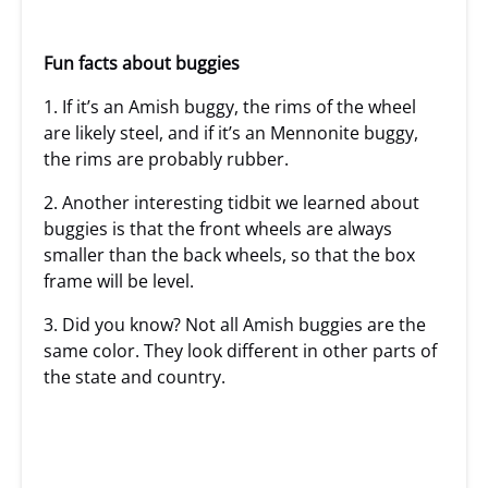
Fun facts about buggies
1. If it’s an Amish buggy, the rims of the wheel
are likely steel, and if it’s an Mennonite buggy,
the rims are probably rubber.
2. Another interesting tidbit we learned about
buggies is that the front wheels are always
smaller than the back wheels, so that the box
frame will be level.
3. Did you know? Not all Amish buggies are the
same color. They look different in other parts of
the state and country.